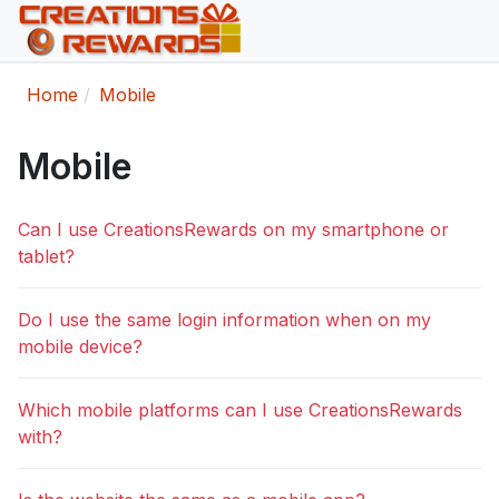
Home
Mobile
Mobile
Can I use CreationsRewards on my smartphone or
tablet?
Do I use the same login information when on my
mobile device?
Which mobile platforms can I use CreationsRewards
with?