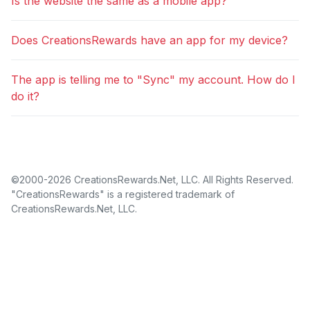
Is the website the same as a mobile app?
Does CreationsRewards have an app for my device?
The app is telling me to "Sync" my account. How do I
do it?
©2000-2026 CreationsRewards.Net, LLC. All Rights Reserved.
"CreationsRewards" is a registered trademark of
CreationsRewards.Net, LLC.