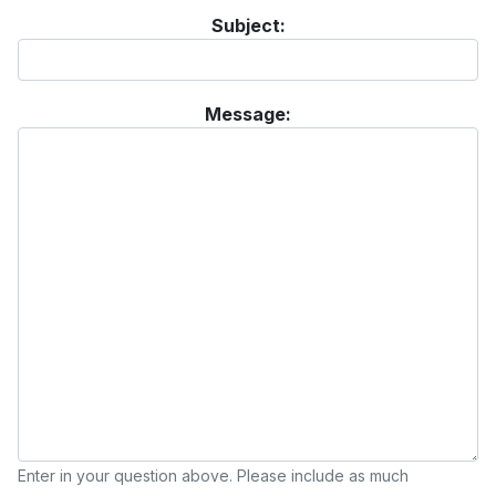
Subject:
Message:
Enter in your question above. Please include as much