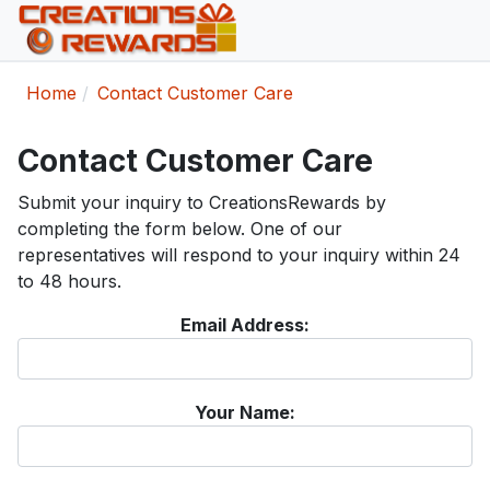
Home
Contact Customer Care
Contact Customer Care
Submit your inquiry to CreationsRewards by
completing the form below. One of our
representatives will respond to your inquiry within 24
to 48 hours.
Email Address:
Your Name: