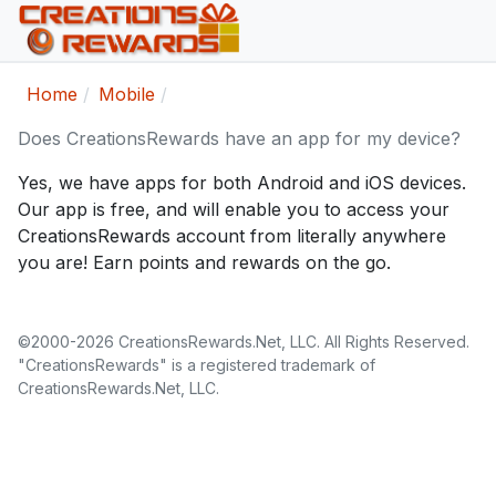
Home
Mobile
Does CreationsRewards have an app for my device?
Yes, we have apps for both Android and iOS devices.
Our app is free, and will enable you to access your
CreationsRewards account from literally anywhere
you are! Earn points and rewards on the go.
©2000-2026 CreationsRewards.Net, LLC. All Rights Reserved.
"CreationsRewards" is a registered trademark of
CreationsRewards.Net, LLC.