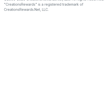
"CreationsRewards" is a registered trademark of
CreationsRewards.Net, LLC.