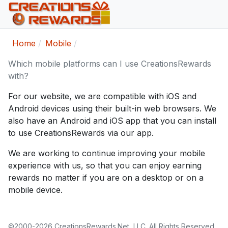
Home
Mobile
Which mobile platforms can I use CreationsRewards
with?
For our website, we are compatible with iOS and
Android devices using their built-in web browsers. We
also have an Android and iOS app that you can install
to use CreationsRewards via our app.
We are working to continue improving your mobile
experience with us, so that you can enjoy earning
rewards no matter if you are on a desktop or on a
mobile device.
©2000-2026 CreationsRewards.Net, LLC. All Rights Reserved.