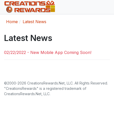
Home
Latest News
Latest News
02/22/2022 - New Mobile App Coming Soon!
©2000-2026 CreationsRewards.Net, LLC. All Rights Reserved.
"CreationsRewards" is a registered trademark of
CreationsRewards.Net, LLC.