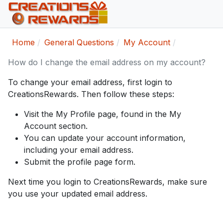
Home
General Questions
My Account
How do I change the email address on my account?
To change your email address, first login to
CreationsRewards. Then follow these steps:
Visit the My Profile page, found in the My
Account section.
You can update your account information,
including your email address.
Submit the profile page form.
Next time you login to CreationsRewards, make sure
you use your updated email address.