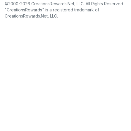
©2000-2026 CreationsRewards.Net, LLC. All Rights Reserved.
"CreationsRewards" is a registered trademark of
CreationsRewards.Net, LLC.