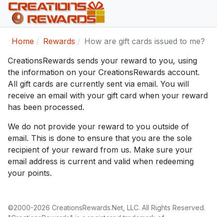
Home
Rewards
How are gift cards issued to me?
CreationsRewards sends your reward to you, using
the information on your CreationsRewards account.
All gift cards are currently sent via email. You will
receive an email with your gift card when your reward
has been processed.
We do not provide your reward to you outside of
email. This is done to ensure that you are the sole
recipient of your reward from us. Make sure your
email address is current and valid when redeeming
your points.
©2000-2026 CreationsRewards.Net, LLC. All Rights Reserved.