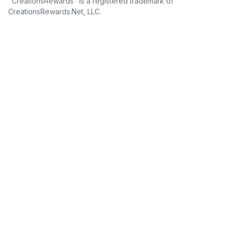
"CreationsRewards" is a registered trademark of
CreationsRewards.Net, LLC.