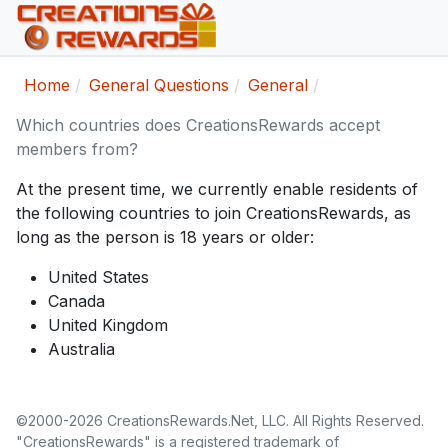
Home
General Questions
General
Which countries does CreationsRewards accept
members from?
At the present time, we currently enable residents of
the following countries to join CreationsRewards, as
long as the person is 18 years or older:
United States
Canada
United Kingdom
Australia
©2000-2026 CreationsRewards.Net, LLC. All Rights Reserved.
"CreationsRewards" is a registered trademark of