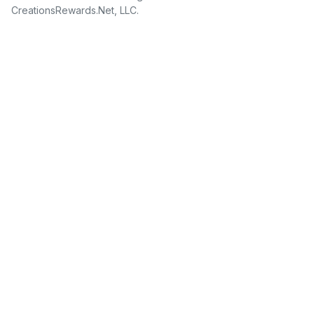
CreationsRewards.Net, LLC.