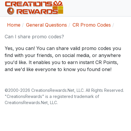
Home
General Questions
CR Promo Codes
Can I share promo codes?
Yes, you can! You can share valid promo codes you
find with your friends, on social media, or anywhere
you'd like. It enables you to earn instant CR Points,
and we'd like everyone to know you found one!
©2000-2026 CreationsRewards.Net, LLC. All Rights Reserved.
"CreationsRewards" is a registered trademark of
CreationsRewards.Net, LLC.