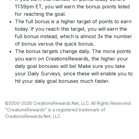
11:59pm ET, you will earn the bonus points listed
for reaching the goal.
The full bonus is a higher target of points to earn
today. If you reach this target, you will earn the
full bonus instead, which is almost 3x the number
of bonus versus the quick bonus.
The bonus targets change daily. The more points
you earn on CreationsRewards, the higher your
daily goal bonuses will be! Make sure you take
your Daily Surveys, since these will enable you to
hit your daily goal bonuses much faster.
©2000-2026 CreationsRewards.Net, LLC. All Rights Reserved.
"CreationsRewards" is a registered trademark of
CreationsRewards.Net, LLC.