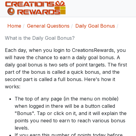
Home
General Questions
Daily Goal Bonus
What is the Daily Goal Bonus?
Each day, when you login to CreationsRewards, you
will have the chance to earn a daily goal bonus. A
daily goal bonus is two sets of point targets. The first
part of the bonus is called a quick bonus, and the
second part is called a full bonus. Here's how it
works:
The top of any page (in the menu on mobile)
when logged in there will be a button called
"Bonus". Tap or click on it, and it will explain the
points you need to earn to reach various bonus
levels.
If you earn this number of points today before