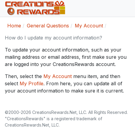
Home
General Questions
My Account
How do I update my account information?
To update your account information, such as your
mailing address or email address, first make sure you
are logged into your CreationsRewards account.
Then, select the
My Account
menu item, and then
select
My Profile
. From here, you can update all of
your account information to make sure it is current.
©2000-2026 CreationsRewards.Net, LLC. All Rights Reserved.
"CreationsRewards" is a registered trademark of
CreationsRewards.Net, LLC.